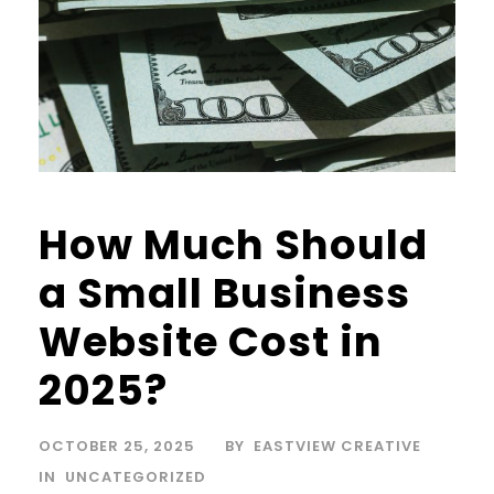
How Much Should
a Small Business
Website Cost in
2025?
OCTOBER 25, 2025
BY
EASTVIEW CREATIVE
IN
UNCATEGORIZED