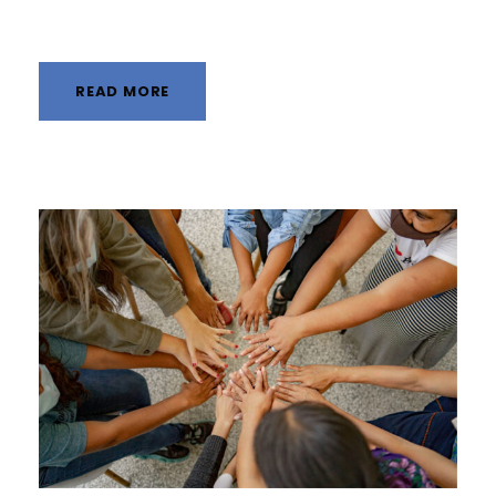
READ MORE