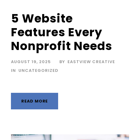
5 Website
Features Every
Nonprofit Needs
AUGUST 19, 2025
BY
EASTVIEW CREATIVE
IN
UNCATEGORIZED
READ MORE