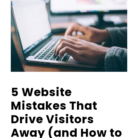
5 Website
Mistakes That
Drive Visitors
Away (and How to