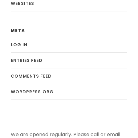
WEBSITES
META
LOG IN
ENTRIES FEED
COMMENTS FEED
WORDPRESS.ORG
We are opened regularly. Please call or email