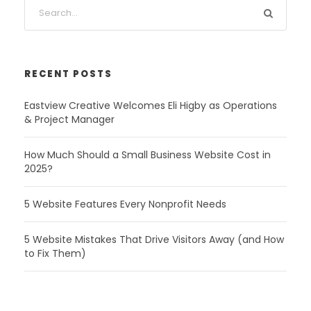
RECENT POSTS
Eastview Creative Welcomes Eli Higby as Operations
& Project Manager
How Much Should a Small Business Website Cost in
2025?
5 Website Features Every Nonprofit Needs
5 Website Mistakes That Drive Visitors Away (and How
to Fix Them)