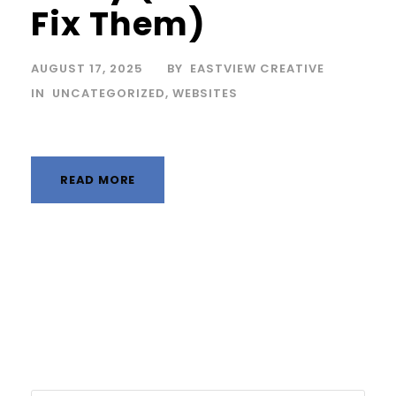
Fix Them)
AUGUST 17, 2025
BY
EASTVIEW CREATIVE
IN
UNCATEGORIZED
,
WEBSITES
READ MORE