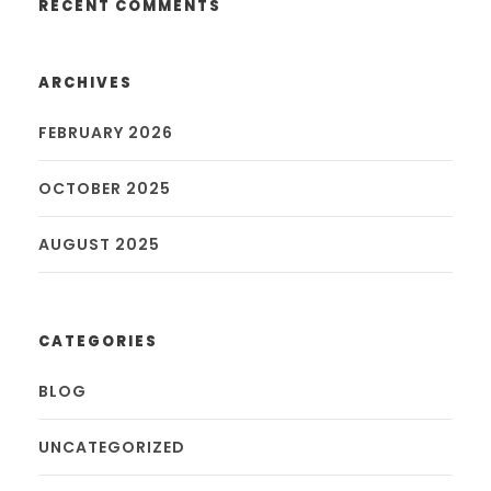
RECENT COMMENTS
ARCHIVES
FEBRUARY 2026
OCTOBER 2025
AUGUST 2025
CATEGORIES
BLOG
UNCATEGORIZED