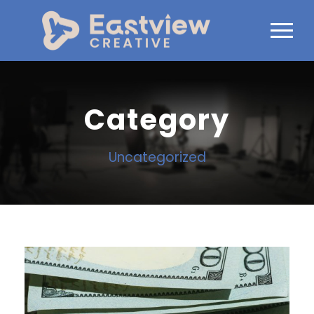
Category
Uncategorized