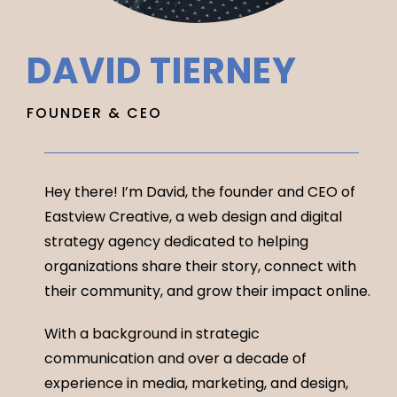
DAVID TIERNEY
FOUNDER & CEO
Hey there! I’m David, the founder and CEO of
Eastview Creative, a web design and digital
strategy agency dedicated to helping
organizations share their story, connect with
their community, and grow their impact online.
With a background in strategic
communication and over a decade of
experience in media, marketing, and design,