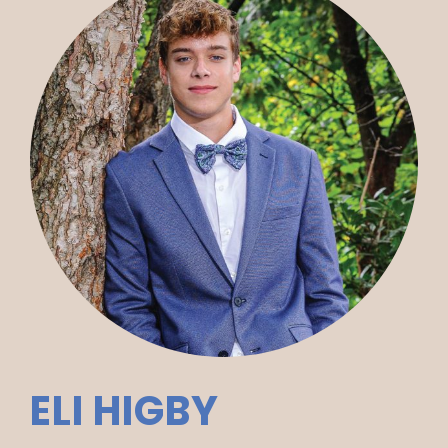
ELI HIGBY