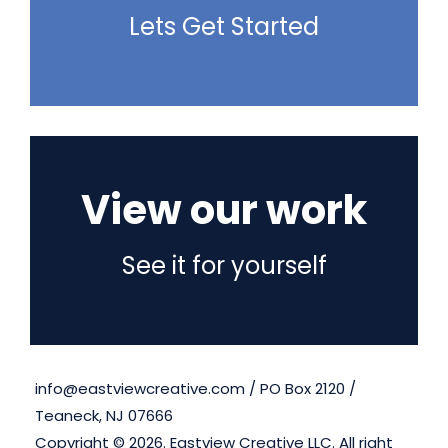
Lets Get Started
View our work
See it for yourself
info@eastviewcreative.com / PO Box 2120 /
Teaneck, NJ 07666
Copyright ©
2026. Eastview Creative LLC. All right