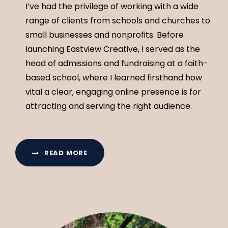
I’ve had the privilege of working with a wide
range of clients from schools and churches to
small businesses and nonprofits. Before
launching Eastview Creative, I served as the
head of admissions and fundraising at a faith-
based school, where I learned firsthand how
vital a clear, engaging online presence is for
attracting and serving the right audience.
READ MORE