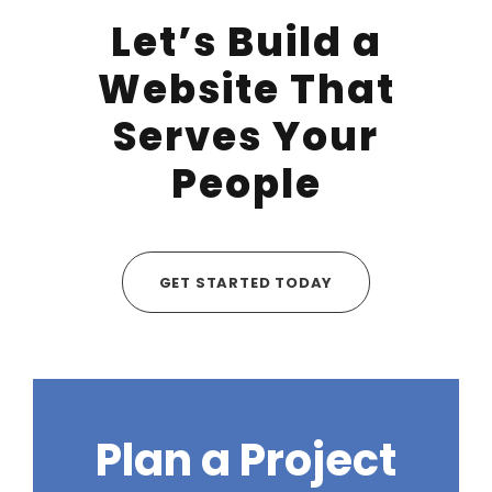
Let’s Build a
Website That
Serves Your
People
GET STARTED TODAY
Plan a Project