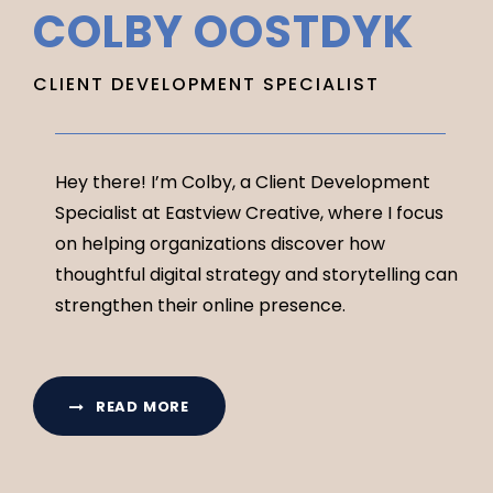
COLBY OOSTDYK
CLIENT DEVELOPMENT SPECIALIST
Hey there! I’m Colby, a Client Development
Specialist at Eastview Creative, where I focus
on helping organizations discover how
thoughtful digital strategy and storytelling can
strengthen their online presence.
READ MORE