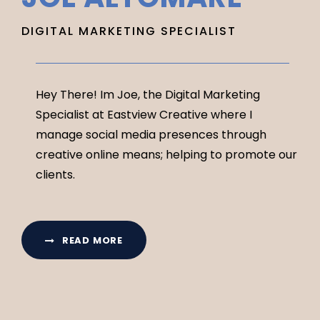
DIGITAL MARKETING SPECIALIST
Hey There! Im Joe, the Digital Marketing
Specialist at Eastview Creative where I
manage social media presences through
creative online means; helping to promote our
clients.
READ MORE