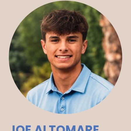
JOE ALTOMARE