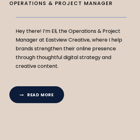
OPERATIONS & PROJECT MANAGER
Hey there! I’m Eli, the Operations & Project
Manager at Eastview Creative, where I help
brands strengthen their online presence
through thoughtful digital strategy and
creative content.
READ MORE