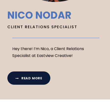
NICO NODAR
CLIENT RELATIONS SPECIALIST
Hey there! I’m Nico, a Client Relations
Specialist at Eastview Creative!
READ MORE