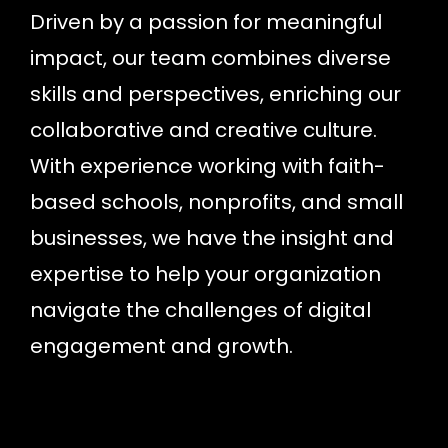
Driven by a passion for meaningful
impact, our team combines diverse
skills and perspectives, enriching our
collaborative and creative culture.
With experience working with faith-
based schools, nonprofits, and small
businesses, we have the insight and
expertise to help your organization
navigate the challenges of digital
engagement and growth.