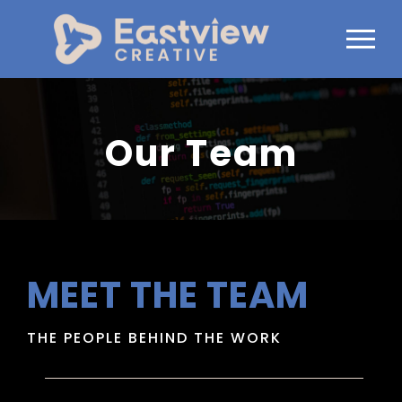
Our Team
MEET THE TEAM
THE PEOPLE BEHIND THE WORK